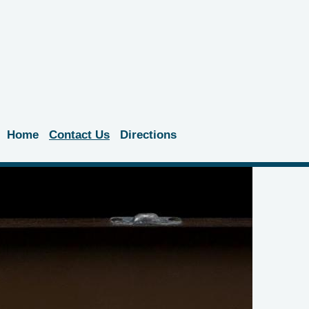
Home
Contact Us
Directions