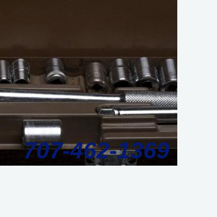
707-462-1369