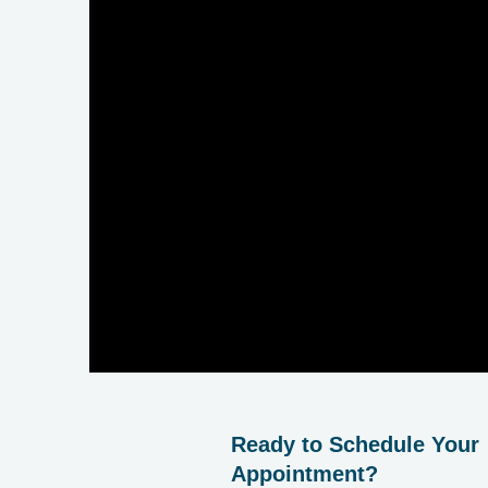
Ready to Schedule Your
Appointment?