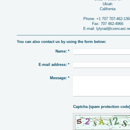
Ukiah
California
Phone:
+1 707 707-462-136
Fax:
707 462-4966
E-mail:
lylyrad@comcast.n
You can also contact us by using the form below:
Name:
*
E-mail address:
*
Message:
*