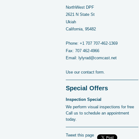
NorthWest DPF
2621 N State St
Ukiah
California, 95482
Phone:
+1 707 707-462-1369
Fax:
707 462-4966
Email:
lylyrad@comcast.net
Use our contact form.
Special Offers
Inspection Special
We perform visual inspections for free
Call us to schedule an appointment
today.
Tweet this page