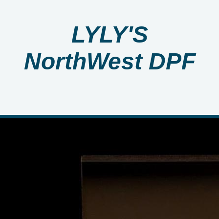
LYLY'S
NorthWest DPF