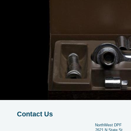
Contact Us
NorthWest DPF
2621 N State St